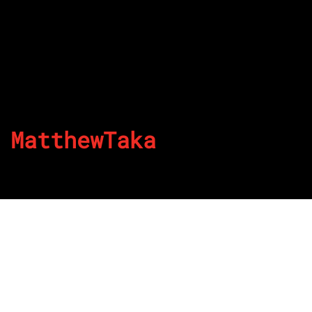
MatthewTaka
By
Published on August 23, 2022