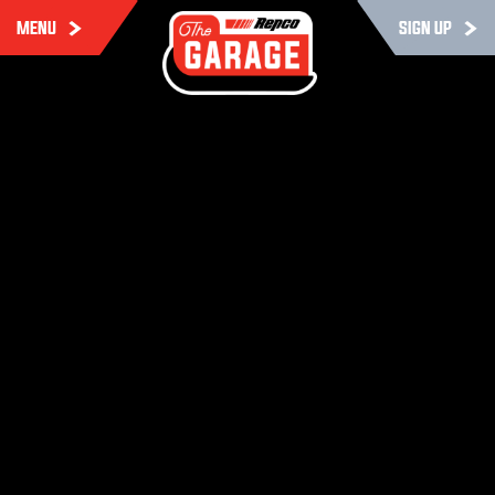
MENU
SIGN UP