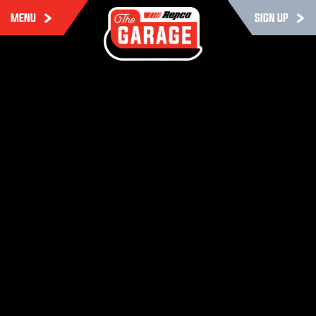
MENU
SIGN UP