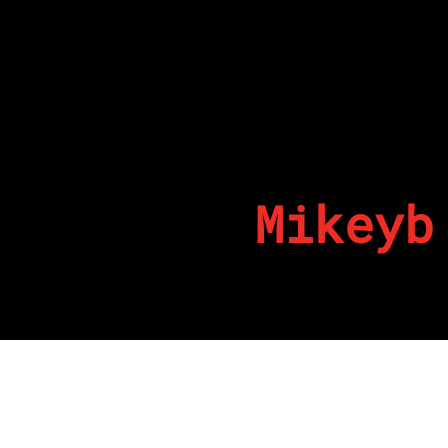
Mikeyb
By