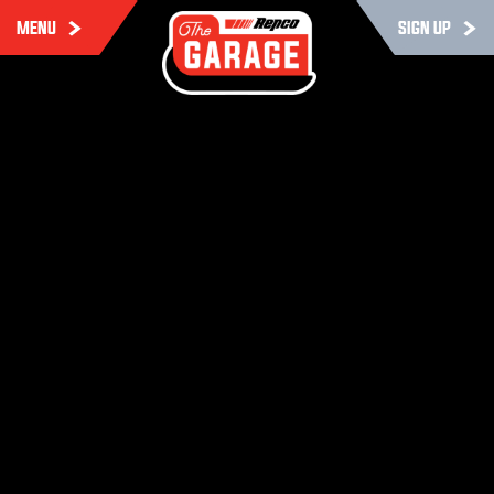
MENU
SIGN UP