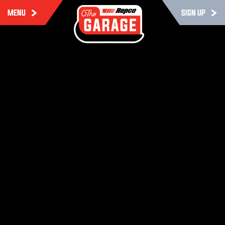
MENU
SIGN UP