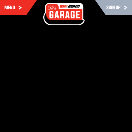
MENU
SIGN UP