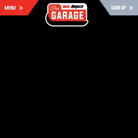
MENU
SIGN UP