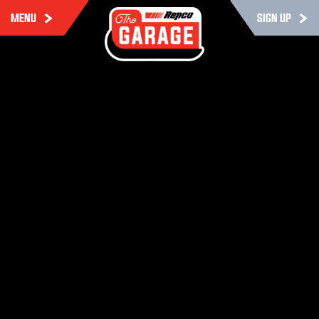
MENU
SIGN UP