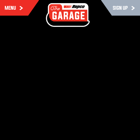
MENU
SIGN UP