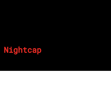
Nightcap
By
Published on July 8, 2022