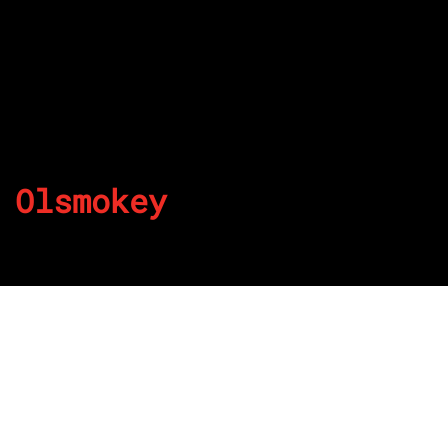
Olsmokey
By
Published on July 5, 2022