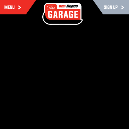
MENU
SIGN UP