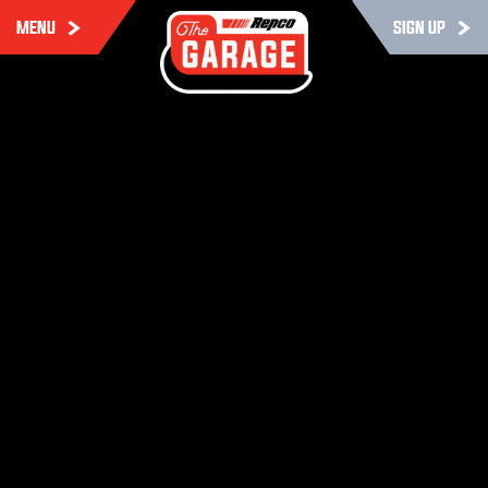
MENU
SIGN UP