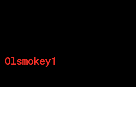
Olsmokey1
By
Published on July 5, 2022