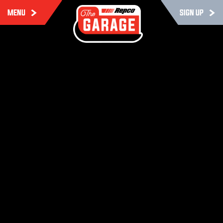
MENU
SIGN UP