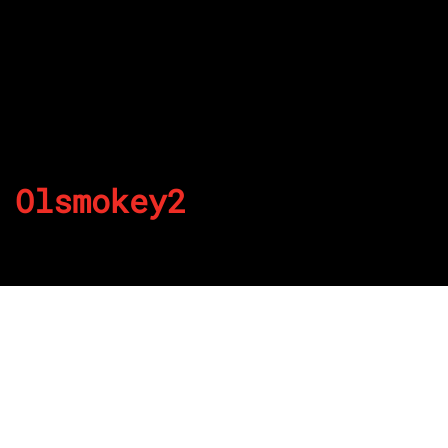
Olsmokey2
By
Published on August 23, 2022