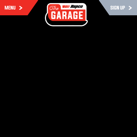
MENU
SIGN UP