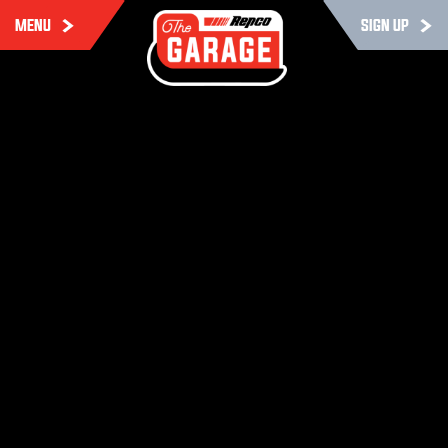
MENU
SIGN UP