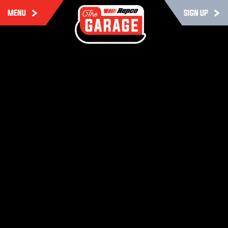
MENU
SIGN UP