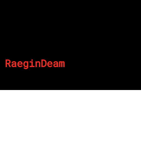
RaeginDeam
By
Published on June 30, 2022