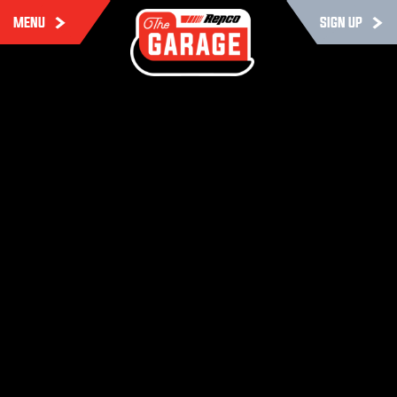
MENU
SIGN UP