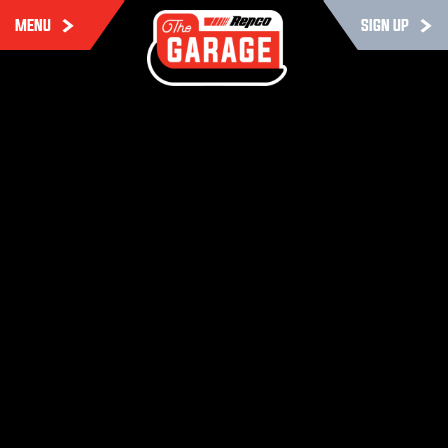
MENU
SIGN UP