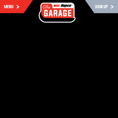
MENU
SIGN UP