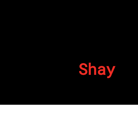
Shay
By