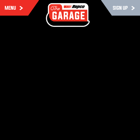
MENU
SIGN UP