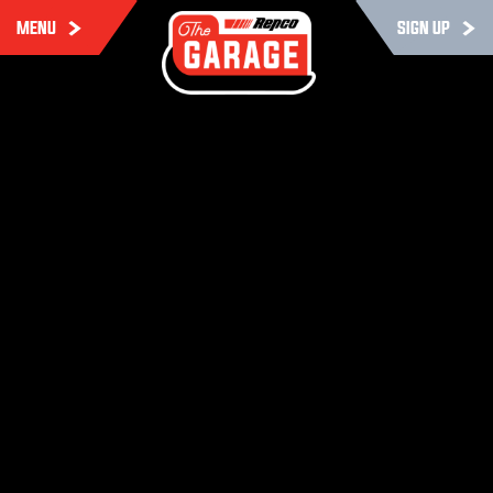
MENU
SIGN UP