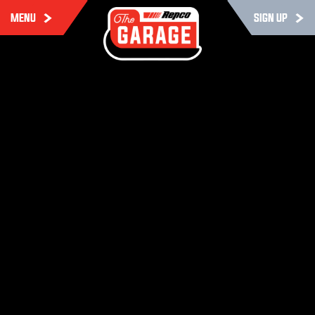
MENU
SIGN UP