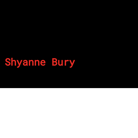
Shyanne Bury
By
Published on July 25, 2022