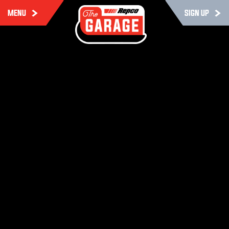
MENU
SIGN UP