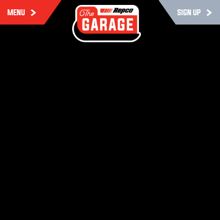
MENU
SIGN UP