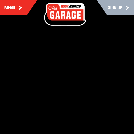
MENU
SIGN UP