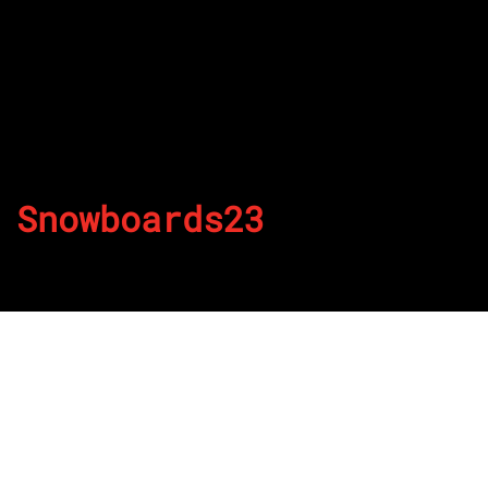
Snowboards23
By
Published on July 28, 2022