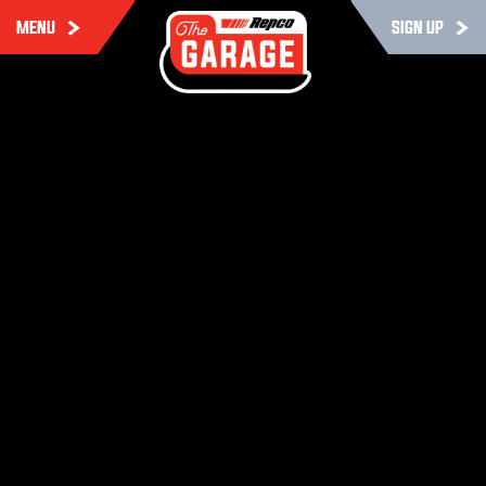
MENU
SIGN UP