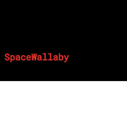
SpaceWallaby
By
Published on July 28, 2022