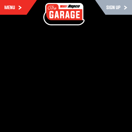
MENU
SIGN UP