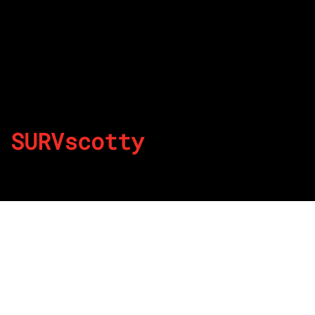
SURVscotty
By
Published on August 22, 2022