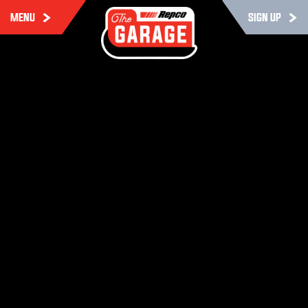
MENU
SIGN UP