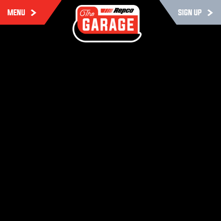
MENU
SIGN UP