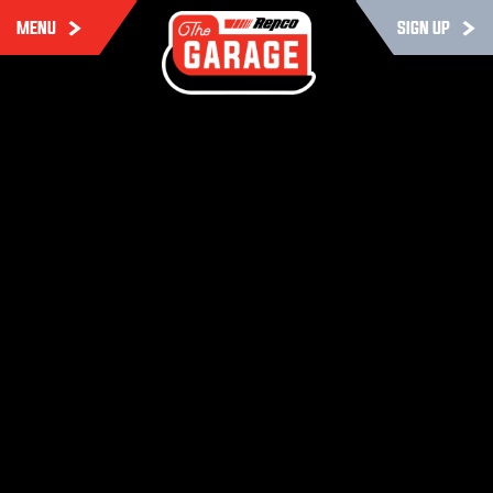
MENU
SIGN UP