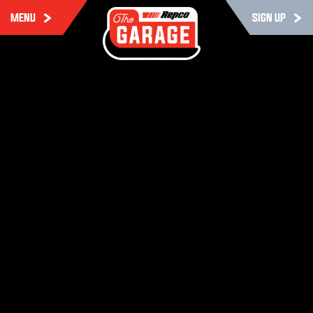
MENU
SIGN UP