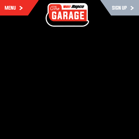
MENU
SIGN UP