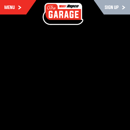
MENU
SIGN UP