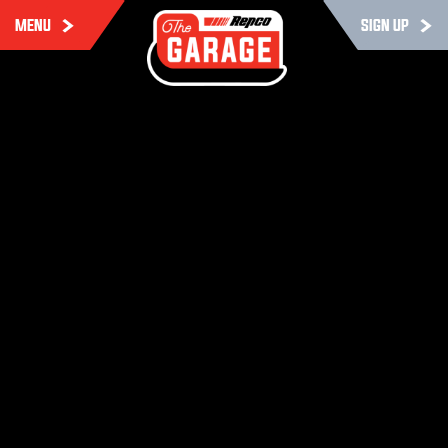
MENU
SIGN UP