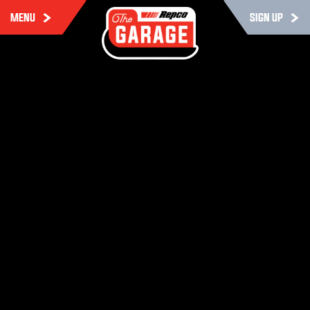
MENU
SIGN UP