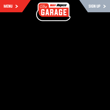
MENU
SIGN UP