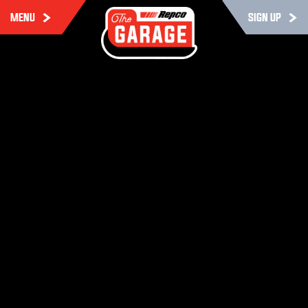
MENU
SIGN UP