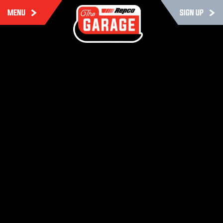
MENU
SIGN UP