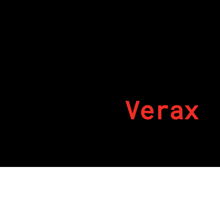
Verax
By