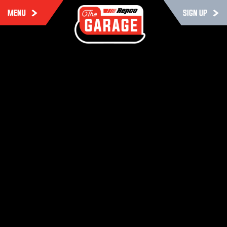
MENU
SIGN UP