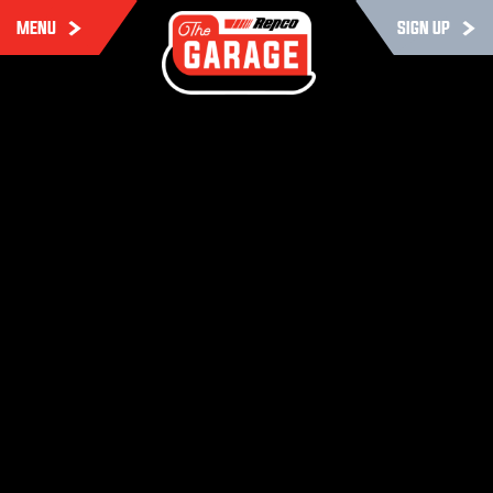
MENU
SIGN UP