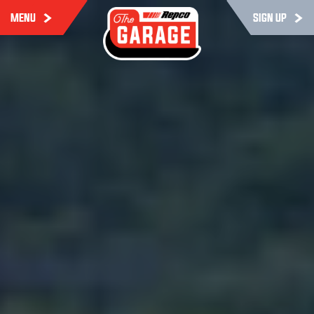
MENU
SIGN UP