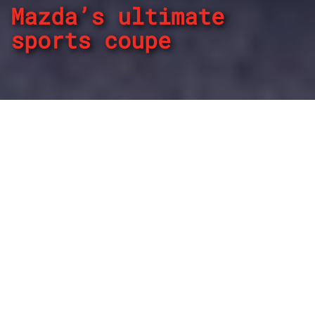
Mazda’s ultimate
sports coupe
By
REPCO
Published on December 8, 2025
The Mazda RX-7 proved a beast on and off the track, with
the nameplate maintaining an aura more than 20-years
since production ended.
Lasting three generations during a 24-year stint in the
marketplace, the RX-7 was a dominant force and enjoyed a