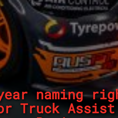
year naming rig
or Truck Assist