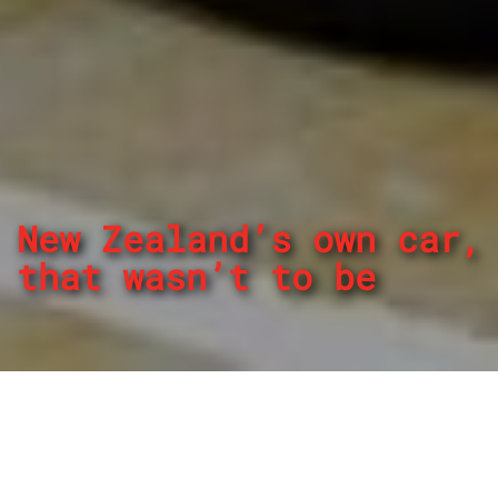
New Zealand’s own car,
that wasn’t to be
By
REPCO
Published on October 31, 2023