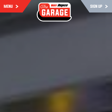
MENU
SIGN UP