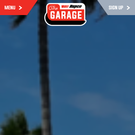
MENU
SIGN UP