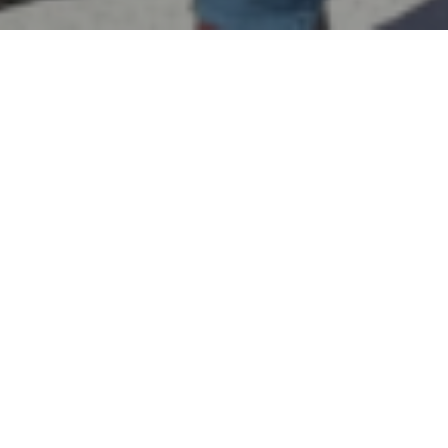
By
REPCO
Published on September 13, 2023
Nick Percat will make the move from Walkinshaw Andretti
United to Matt Stone Racing after signing a multi-year deal
with the Queensland-based squad.
A race winner with the Holden Racing Team, Lucas
Dumbrell Motorsport and Brad Jones Racing, Percat will
join Cameron Hill at the team to replace Erebus-bound Jack
Le Brocq.
“We are thrilled to have Nick joining the team on a multi-
year deal,” said Team Owner Matt Stone.