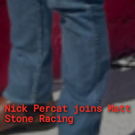
Nick Percat joins Matt
Stone Racing