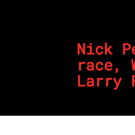
Nick P
race, 
Larry 