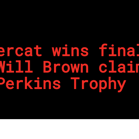
ercat wins fina
Will Brown clai
Perkins Trophy