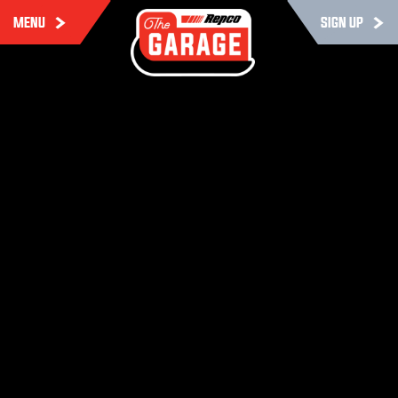
MENU
SIGN UP