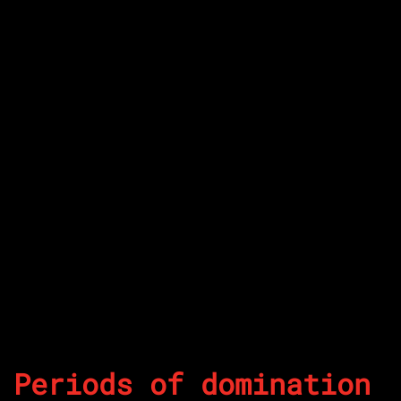
Periods of domination