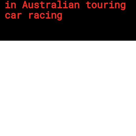
in Australian touring
car racing
By
REPCO
Published on June 21, 2023
It appears timely as the arguments continue regarding
parity in Supercars at the moment, The Repco Garage
reflects on other eras where domination has taken place.
Through the more than 60 year history of the Australian
Touring Car Championship there has been many seasons