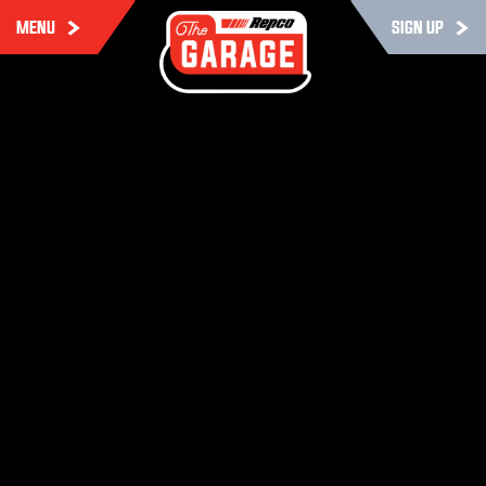
MENU
SIGN UP