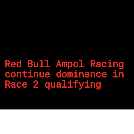
Red Bull Ampol Racing
continue dominance in
Race 2 qualifying
By
REPCO