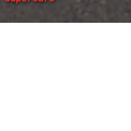
By
REPCO
Published on March 12, 2023
The Repco Supercars Championship will have increased
support from local mechanics across the country starting
in 2023, as Repco Authorised Service becomes the Official
Car Service Partner of Australia’s premier racing series.
Repco Authorised Service boasts Australia’s largest
independent car service network with 550 workshops
around Australia, and with a nationwide warranty provides
drivers the support of Repco, Australia’s largest auto parts