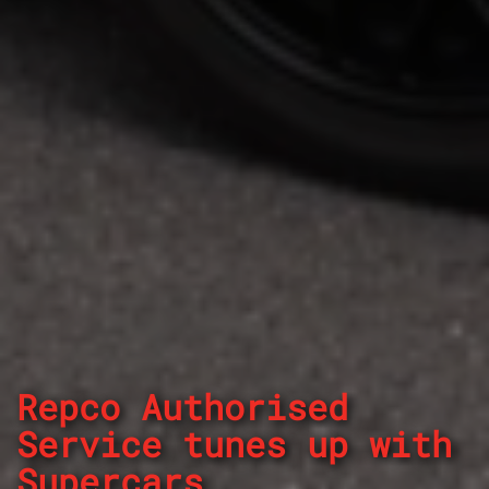
Repco Authorised
Service tunes up with
Supercars