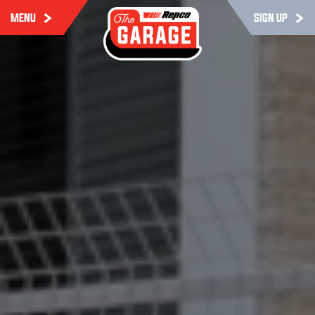
MENU
SIGN UP