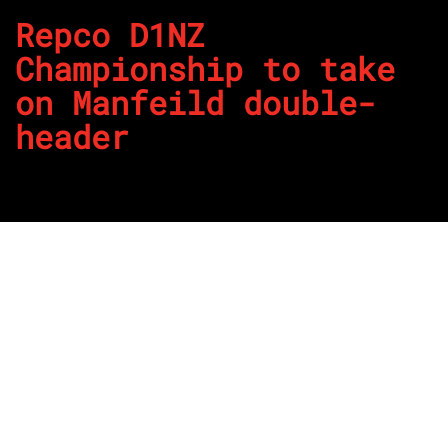
Repco D1NZ
Championship to take
on Manfeild double-
header
By
REPCO
Published on April 10, 2024
It’s double the fun at Manfeild this weekend of the Repco
D1NZ Championship this weekend.