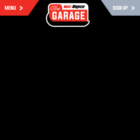
MENU
SIGN UP